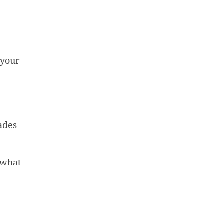
 your
ades
y what