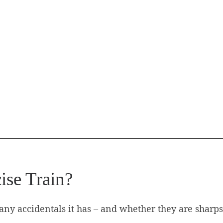
ise Train?
ny accidentals it has – and whether they are sharps