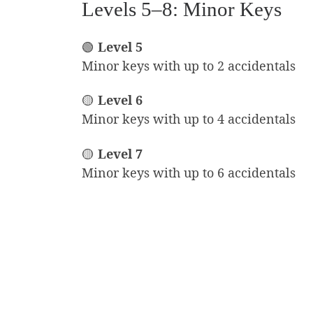
Levels 5–8: Minor Keys
🟢
Level 5
Minor keys with up to 2 accidentals
🟡
Level 6
Minor keys with up to 4 accidentals
🟡
Level 7
Minor keys with up to 6 accidentals