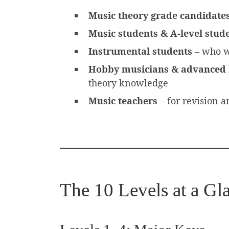
Music theory grade candidate
Music students & A-level stud
Instrumental students
– who w
Hobby musicians & advanced 
theory knowledge
Music teachers
– for revision a
The 10 Levels at a Gl