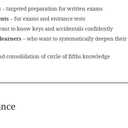
s
– targeted preparation for written exams
ents
– for exams and entrance tests
ant to know keys and accidentals confidently
learners
– who want to systematically deepen their
nd consolidation of circle of fifths knowledge
ance