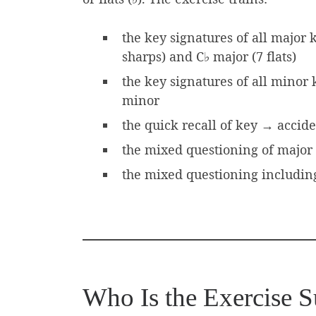
the key signatures of all major 
sharps) and C♭ major (7 flats)
the key signatures of all minor
minor
the quick recall of key → accid
the mixed questioning of major 
the mixed questioning including 
Who Is the Exercise S