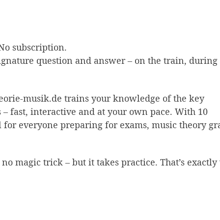
No subscription.
ignature question and answer – on the train, during
theorie-musik.de trains your knowledge of the key
 – fast, interactive and at your own pace. With 10
eal for everyone preparing for exams, music theory gr
 no magic trick – but it takes practice. That’s exactl