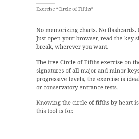
Exercise “Circle of Fifths”
No memorizing charts. No flashcards. 
Just open your browser, read the key s
break, wherever you want.
The free Circle of Fifths exercise on 
signatures of all major and minor keys
progressive levels, the exercise is id
or conservatory entrance tests.
Knowing the circle of fifths by heart is
this tool is for.