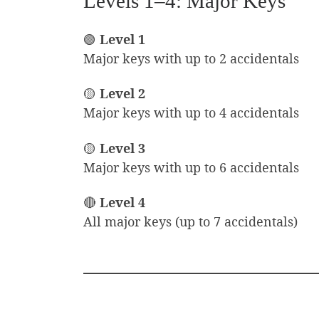
Levels 1–4: Major Keys
🟢
Level 1
Major keys with up to 2 accidentals
🟡
Level 2
Major keys with up to 4 accidentals
🟡
Level 3
Major keys with up to 6 accidentals
🔴
Level 4
All major keys (up to 7 accidentals)