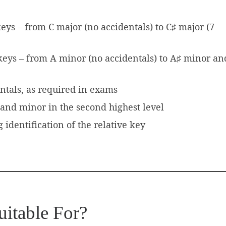
keys – from C major (no accidentals) to C♯ major (7
 keys – from A minor (no accidentals) to A♯ minor an
entals, as required in exams
and minor in the second highest level
identification of the relative key
uitable For?